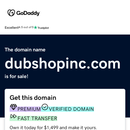
Excellent
4.5 out of 5
The domain name
dubshopinc.com
is for sale!
Get this domain
PREMIUM
VERIFIED DOMAIN
FAST TRANSFER
Own it today for $1,499 and make it yours.