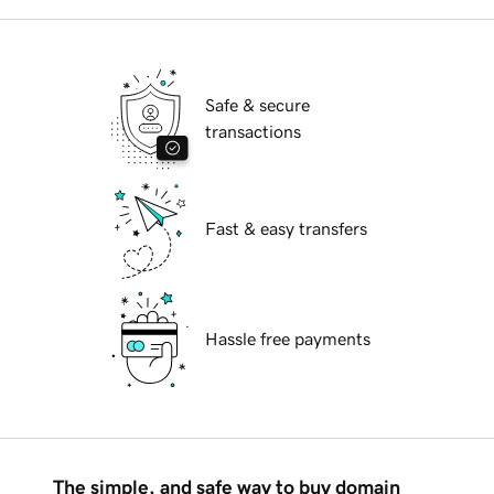
Safe & secure
transactions
Fast & easy transfers
Hassle free payments
The simple, and safe way to buy domain