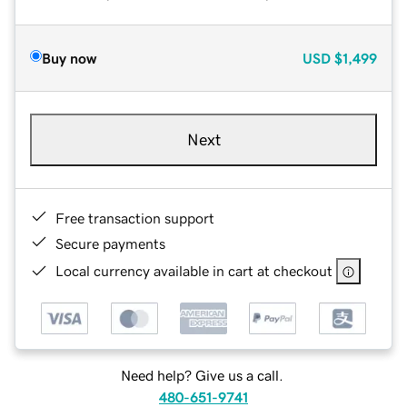
Buy now
USD
$1,499
Next
Free transaction support
Secure payments
Local currency available in cart at checkout
Need help? Give us a call.
480-651-9741